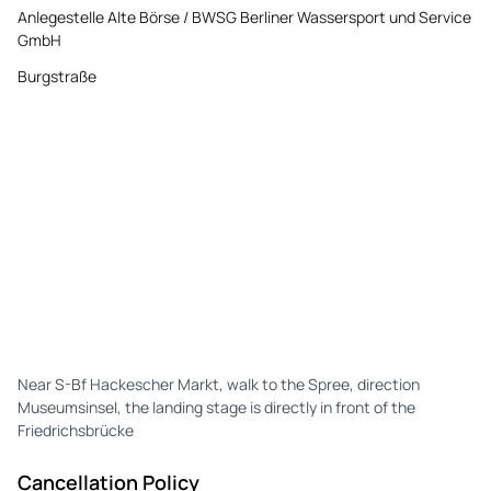
Anlegestelle Alte Börse / BWSG Berliner Wassersport und Service
GmbH
Burgstraße
Near S-Bf Hackescher Markt, walk to the Spree, direction
Museumsinsel, the landing stage is directly in front of the
Friedrichsbrücke
Cancellation Policy