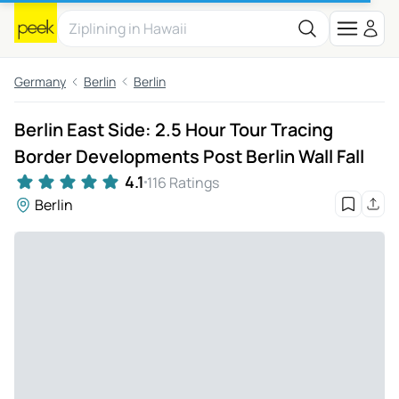
Germany
Berlin
Berlin
Berlin East Side: 2.5 Hour Tour Tracing
Border Developments Post Berlin Wall Fall
4.1
116 Ratings
Berlin