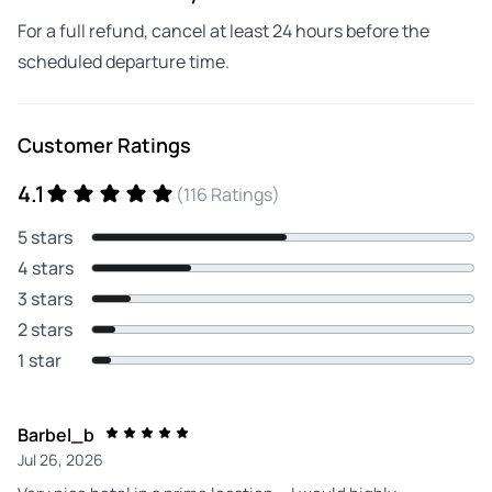
For a full refund, cancel at least 24 hours before the
scheduled departure time.
Customer Ratings
4.1
(116 Ratings)
5 stars
4 stars
3 stars
2 stars
1 star
Barbel_b
Jul 26, 2026