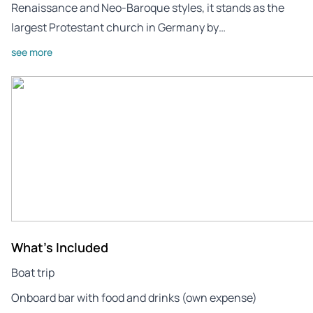
Renaissance and Neo-Baroque styles, it stands as the
largest Protestant church in Germany by…
see more
What's Included
Boat trip
Onboard bar with food and drinks (own expense)