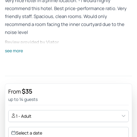
Very nice hotel in a prime location. - I would highly
recommend this hotel. Best price-performance ratio. Very
friendly staff. Spacious, clean rooms. Would only
recommend a room facing the inner courtyard due to the
noise level
Review provided by Viator
see more
Karinmrh
Jul 21, 2026
Good Value and wonderful experience! - Great experience!
2.5 hours was perfect, 1 hour would have been too short!
Drinks on board were priced well. Enjoyed!
$35
From
Review provided by Tripadvisor
up to 14 guests
478martini
1 - Adult
Jul 14, 2026
Nostalgia trip on the Spree - very informative trip - the
Select a date
commentary, however, is in need of revision, as it is not