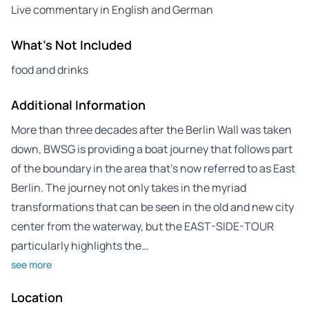
Live commentary in English and German
What's Not Included
food and drinks
Additional Information
More than three decades after the Berlin Wall was taken
down, BWSG is providing a boat journey that follows part
of the boundary in the area that’s now referred to as East
Berlin. The journey not only takes in the myriad
transformations that can be seen in the old and new city
center from the waterway, but the EAST-SIDE-TOUR
particularly highlights the…
see more
Location