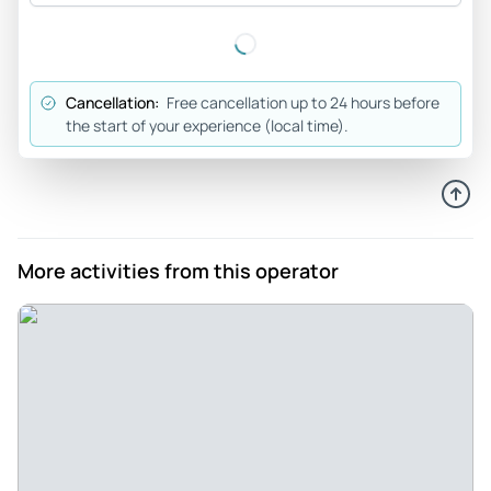
always accurate or is outdated definitely recommended for
anyone who has 2 1/2 hours of time, because the 1-hour
trips are only brief glimpses
Cancellation:
Free cancellation up to 24 hours before
Review provided by Tripadvisor
the start of your experience (local time).
Claudia_b
Jul 13, 2026
Historic Berlin - You see all the important landmarks of Berlin
and learn quite a few interesting things. I liked it very much,
More activities from this operator
you could also take very good photos and enjoy it, the staff
was also very friendly and in a good mood.
Review provided by Viator
David_p
Jul 27, 2026
Good tour, but need a better boat. - It is a good opportunity
to see different parts of Berlin. The narration was clear and