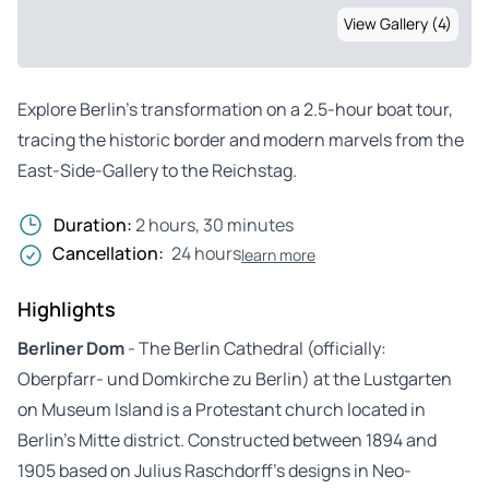
View Gallery (4)
Explore Berlin’s transformation on a 2.5-hour boat tour,
tracing the historic border and modern marvels from the
East-Side-Gallery to the Reichstag.
Duration:
2 hours, 30 minutes
Cancellation:
24 hours
learn more
Highlights
Berliner Dom
- The Berlin Cathedral (officially:
Oberpfarr- und Domkirche zu Berlin) at the Lustgarten
on Museum Island is a Protestant church located in
Berlin’s Mitte district. Constructed between 1894 and
1905 based on Julius Raschdorff’s designs in Neo-