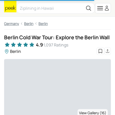
Germany
Berlin
Berlin
Berlin Cold War Tour: Explore the Berlin Wall
4.9
1,097 Ratings
Berlin
View Gallery (16)