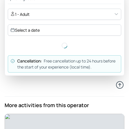
Review provided by Viator
1 - Adult
Horian105
Jul 9, 2026
Select a date
Excellent tour with an excellent guide - We loved it and
Glenn is the best tour guide we ever had. We come from
Romania and our family stories about that dark perioad are
similar yet different. It was fascinating to discover the small
Cancellation:
Free cancellation up to 24 hours before
details that make that difference but also the ones that
the start of your experience (local time).
unite us and remind us that no matter what language we
speak we are basically the same. Glenn kept the tour
interesting and had a fantastic balance in his speech
combining history and knowledge with trivia and his comic
relief was always inserted at the right time and always on
More activities from this operator
point. Our fellow tourists were also fascinated by the
subject and that helped in making the tour less of a 3 hour
speech and more of a group of friends chatting and learning