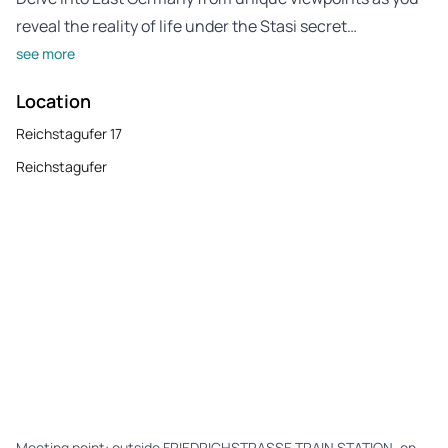
reveal the reality of life under the Stasi secret…
see more
Location
Reichstagufer 17
Reichstagufer
Meeting point: outside FRIEDRICHSTRASSE TRAIN STATION, on