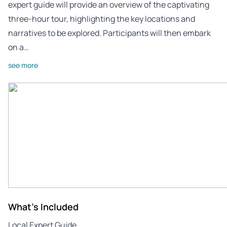
expert guide will provide an overview of the captivating
three-hour tour, highlighting the key locations and
narratives to be explored. Participants will then embark
on a…
see more
What's Included
Local Expert Guide