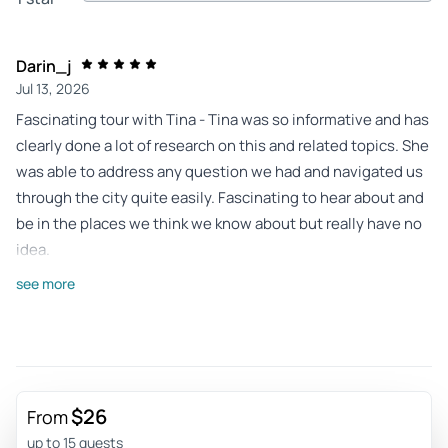
Darin_j
Jul 13, 2026
Fascinating tour with Tina - Tina was so informative and has
clearly done a lot of research on this and related topics. She
was able to address any question we had and navigated us
through the city quite easily. Fascinating to hear about and
be in the places we think we know about but really have no
idea.
Review provided by Viator
see more
Lorraine_t
Jul 11, 2026
East Germany after WWII - The small group was lovely. The
guide very knowledgeable and interesting. Plenty to see
$26
From
and do. Thank you
up to 15 guests