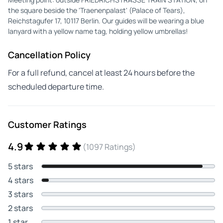
the square beside the 'Traenenpalast' (Palace of Tears),
Reichstagufer 17, 10117 Berlin. Our guides will be wearing a blue
lanyard with a yellow name tag, holding yellow umbrellas!
Cancellation Policy
For a full refund, cancel at least 24 hours before the
scheduled departure time.
Customer Ratings
4.9
(1097 Ratings)
5 stars
4 stars
3 stars
2 stars
1 star