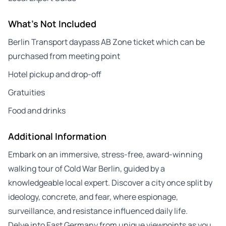
What's Not Included
Berlin Transport daypass AB Zone ticket which can be
purchased from meeting point
Hotel pickup and drop-off
Gratuities
Food and drinks
Additional Information
Embark on an immersive, stress-free, award-winning
walking tour of Cold War Berlin, guided by a
knowledgeable local expert. Discover a city once split by
ideology, concrete, and fear, where espionage,
surveillance, and resistance influenced daily life.
Delve into East Germany from unique viewpoints as you