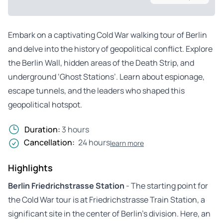
Embark on a captivating Cold War walking tour of Berlin
and delve into the history of geopolitical conflict. Explore
the Berlin Wall, hidden areas of the Death Strip, and
underground ‘Ghost Stations’. Learn about espionage,
escape tunnels, and the leaders who shaped this
geopolitical hotspot.
Duration:
3 hours
Cancellation:
24 hours
learn more
Highlights
Berlin Friedrichstrasse Station
- The starting point for
the Cold War tour is at Friedrichstrasse Train Station, a
significant site in the center of Berlin’s division. Here, an