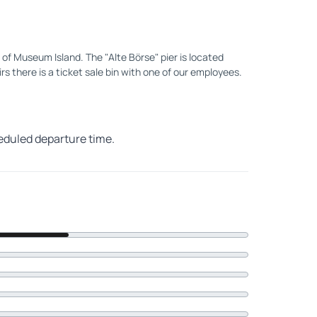
of Museum Island. The "Alte Börse" pier is located
irs there is a ticket sale bin with one of our employees.
heduled departure time.