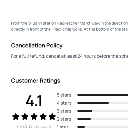
From the S-Bahn station Hackescher Markt walk in the direction 
directly in front of the Friedrichsbrücke. At the bottom of the sta
Cancellation Policy
For a full refund, cancel at least 24 hours before the sc
Customer Ratings
4.1
5 stars
4 stars
3 stars
2 stars
1 star
(125 Ratings)