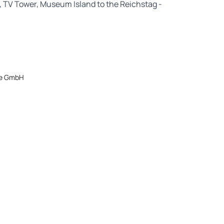
l, TV Tower, Museum Island to the Reichstag -
ice GmbH