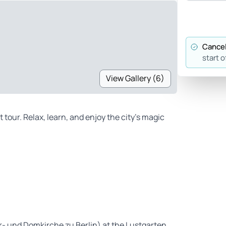
Cancel
start o
View Gallery (6)
 tour. Relax, learn, and enjoy the city’s magic
rr- und Domkirche zu Berlin) at the Lustgarten