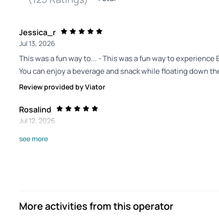
Jessica_r
Jul 13, 2026
This was a fun way to... - This was a fun way to experience Ber
You can enjoy a beverage and snack while floating down the
Review provided by Viator
Rosalind
Jul 12, 2026
Berlin river trip yesterday. - Great river trip, really enjoyabl
see more
Review provided by Tripadvisor
Muhammad_i
Jul 6, 2026
Berlin canal tour - It was a nice tour. Continuous announc
More activities from this operator
sides of the canal had lots of historical monuments and bui