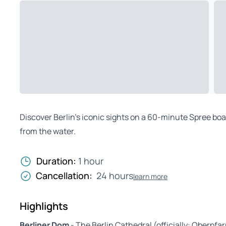
Discover Berlin’s iconic sights on a 60-minute Spree boat
from the water.
Duration:
1 hour
Cancellation:
24 hours
learn more
Highlights
Berliner Dom
- The Berlin Cathedral (officially: Oberpfa