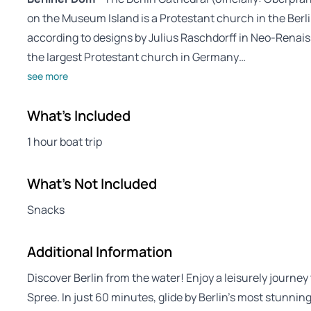
on the Museum Island is a Protestant church in the Berlin 
according to designs by Julius Raschdorff in Neo-Rena
the largest Protestant church in Germany…
see more
What's Included
1 hour boat trip
What's Not Included
Snacks
Additional Information
Discover Berlin from the water! Enjoy a leisurely journey
Spree. In just 60 minutes, glide by Berlin’s most stunnin