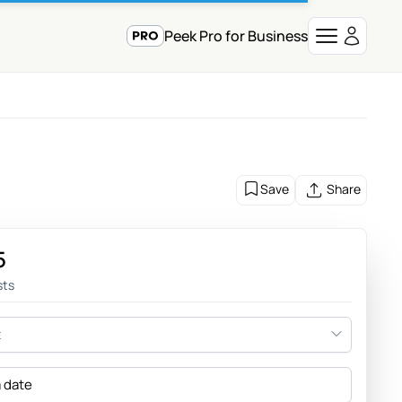
Peek Pro for Business
Save
Share
5
sts
t
a date