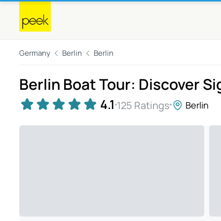
Germany
Berlin
Berlin
Berlin Boat Tour: Discover S
4.1
125 Ratings
Berlin