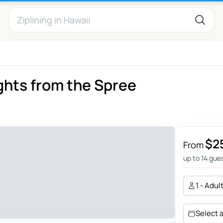
ights from the Spree
$2
From
up to 14 gue
1 - Adul
Select 