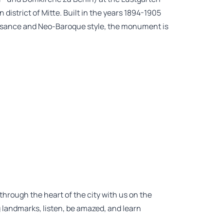
district of Mitte. Built in the years 1894-1905
issance and Neo-Baroque style, the monument is
 through the heart of the city with us on the
g landmarks, listen, be amazed, and learn