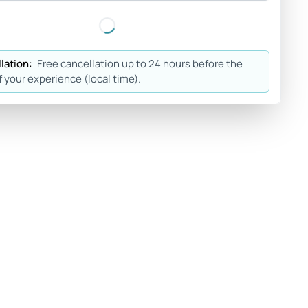
lation:
Free cancellation up to 24 hours before the
f your experience (local time).