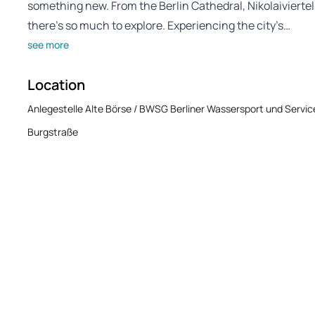
something new. From the Berlin Cathedral, Nikolaivierte
there’s so much to explore. Experiencing the city’s…
see more
Location
Anlegestelle Alte Börse / BWSG Berliner Wassersport und Serv
Burgstraße