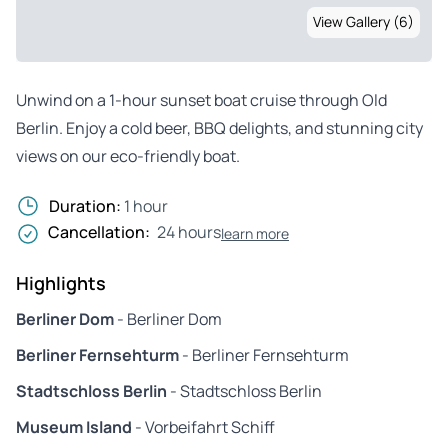
View Gallery (6)
Unwind on a 1-hour sunset boat cruise through Old
Berlin. Enjoy a cold beer, BBQ delights, and stunning city
views on our eco-friendly boat.
Duration:
1 hour
Cancellation:
24 hours
learn more
Highlights
Berliner Dom
- Berliner Dom
Berliner Fernsehturm
- Berliner Fernsehturm
Stadtschloss Berlin
- Stadtschloss Berlin
Museum Island
- Vorbeifahrt Schiff