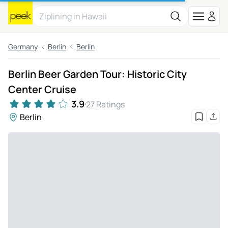
Germany
Berlin
Berlin
Berlin Beer Garden Tour: Historic City
Center Cruise
3.9
27 Ratings
Berlin