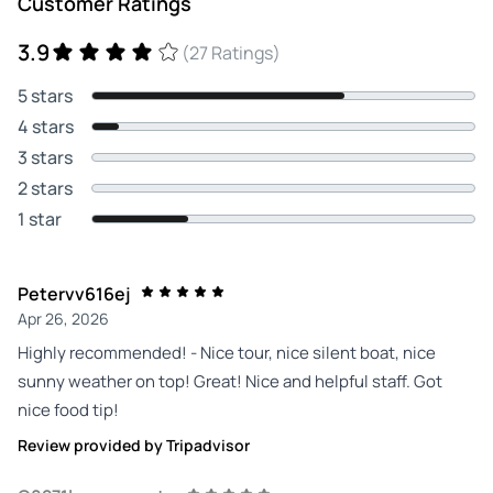
Customer Ratings
3.9
(27 Ratings)
5 stars
4 stars
3 stars
2 stars
1 star
Petervv616ej
Apr 26, 2026
Highly recommended! - Nice tour, nice silent boat, nice
sunny weather on top! Great! Nice and helpful staff. Got
nice food tip!
Review provided by Tripadvisor