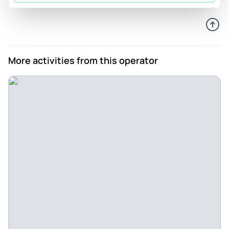
Berlins Bestes Boot - Wonderful day, beautiful ship and very
relaxed, interesting tour of the capital. Berlin from the water
with the friendliest crew you could ask for!
Review provided by Tripadvisor
More activities from this operator
Safetravelette
May 16, 2025
Unique experience to explore Berlin from the water. - On
the beautiful historic Kaiser Friedrich we experienced an
unforgettable beautiful afternoon. The one-hour tour was
perfect to show my Munich friends around the city. On
board there is the perfect Berlin catering and nice
courteous bar staff - even under ship in the salon it is very
nice. The many sights are told very sympathetically and
informatively by a crew member - our questions were
answered personally. All around perfect- Thank you !!!
Review provided by Tripadvisor