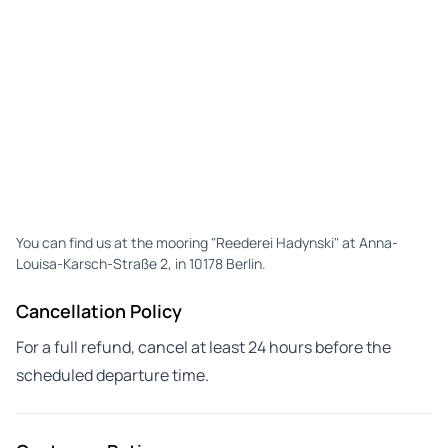
You can find us at the mooring "Reederei Hadynski" at Anna-
Louisa-Karsch-Straße 2, in 10178 Berlin.
Cancellation Policy
For a full refund, cancel at least 24 hours before the
scheduled departure time.