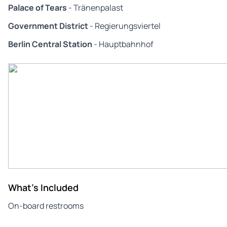
Palace of Tears
- Tränenpalast
Government District
- Regierungsviertel
Berlin Central Station
- Hauptbahnhof
What's Included
On-board restrooms