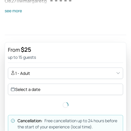
O8271lwmargaretg
Aug 17, 2025
see more
Very nice - It was a very nice short sightseeing trip on the
river. The guide spoke fast but was very thorough. It was a
beautiful day!
Review provided by Tripadvisor
$25
From
167camillah
up to 15 guests
May 17, 2025
Super - We had a great experience during the boat trip. The
1 - Adult
staff was very nice and our guide told us very interesting
facts about Berlin's history. We recommend anyone visiting
Select a date
Berlin to book this cruise.
Review provided by Tripadvisor
Annettehx6223ph
Cancellation:
Free cancellation up to 24 hours before
May 16, 2025
the start of your experience (local time).