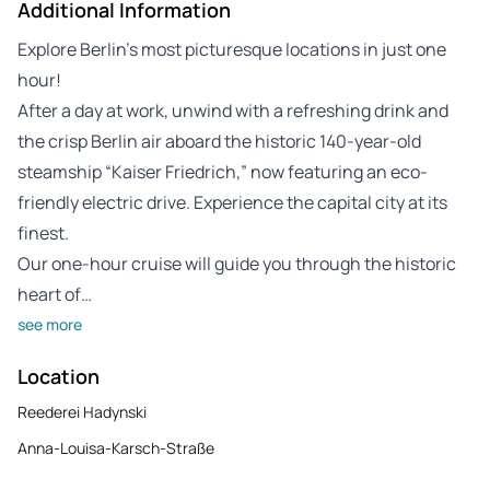
Additional Information
Explore Berlin’s most picturesque locations in just one
hour!
After a day at work, unwind with a refreshing drink and
the crisp Berlin air aboard the historic 140-year-old
steamship “Kaiser Friedrich,” now featuring an eco-
friendly electric drive. Experience the capital city at its
finest.
Our one-hour cruise will guide you through the historic
heart of…
see more
Location
Reederei Hadynski
Anna-Louisa-Karsch-Straße