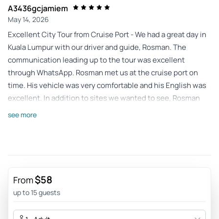
A3436gcjamiem
May 14, 2026
Excellent City Tour from Cruise Port - We had a great day in
Kuala Lumpur with our driver and guide, Rosman. The
communication leading up to the tour was excellent
through WhatsApp. Rosman met us at the cruise port on
time. His vehicle was very comfortable and his English was
excellent. In addition to sites we wanted to see, Rosman
suggested and took us to a number of interesting places
see more
that we wouldn’t have thought of. He provided a great deal
of information about Kuala Lumpur and the sites we were
seeing. He was very knowledgable. There were no concerns
about getting back to the port on time. We had a great visit
thanks to Rosman and would highly recommend this tour.
$58
From
Review provided by Tripadvisor
up to 15 guests
Alison_b