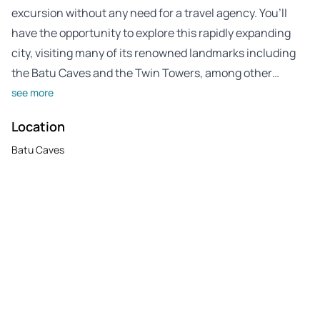
excursion without any need for a travel agency. You’ll
have the opportunity to explore this rapidly expanding
city, visiting many of its renowned landmarks including
the Batu Caves and the Twin Towers, among other…
see more
Location
Batu Caves