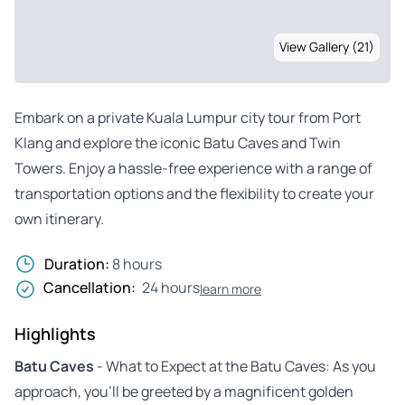
View Gallery (21)
Embark on a private Kuala Lumpur city tour from Port
Klang and explore the iconic Batu Caves and Twin
Towers. Enjoy a hassle-free experience with a range of
transportation options and the flexibility to create your
own itinerary.
Duration:
8 hours
Cancellation:
24 hours
learn more
Highlights
Batu Caves
- What to Expect at the Batu Caves: As you
approach, you’ll be greeted by a magnificent golden