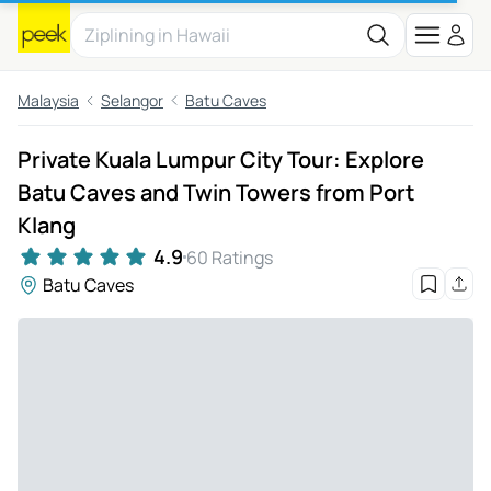
Malaysia
Selangor
Batu Caves
Private Kuala Lumpur City Tour: Explore
Batu Caves and Twin Towers from Port
Klang
4.9
60 Ratings
Batu Caves