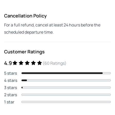
Cancellation Policy
For a full refund, cancel at least 24 hours before the
scheduled departure time.
Customer Ratings
4.9
(60 Ratings)
5 stars
4 stars
3 stars
2 stars
1 star