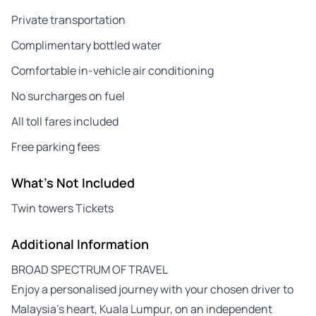
Private transportation
Complimentary bottled water
Comfortable in-vehicle air conditioning
No surcharges on fuel
All toll fares included
Free parking fees
What's Not Included
Twin towers Tickets
Additional Information
BROAD SPECTRUM OF TRAVEL
Enjoy a personalised journey with your chosen driver to
Malaysia’s heart, Kuala Lumpur, on an independent