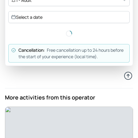
1 - Adult
Mar 31, 2026
Book with them! - Muhammad was a great driver that was
Select a date
committed to making sure we saw the area to the best of
his ability.
Review provided by Viator
Cancellation:
Free cancellation up to 24 hours before
Donald_w
the start of your experience (local time).
Mar 28, 2026
Great tour! Hit all recommended places! - Amir is awesome.
Very kind, professional, and knowledgeable. He reached out
right after we made the reservation. He gave us clear and
easy instructions when and where to meet him. One of the
More activities from this operator
best tours I've been on with information and patience as we
were able to explore each stop. Would recommend Amir if
you can pick your tour guide. I kept his info when I do come
back to visit.
Review provided by Viator