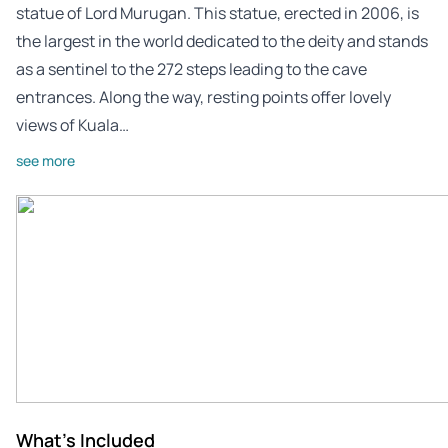
statue of Lord Murugan. This statue, erected in 2006, is
the largest in the world dedicated to the deity and stands
as a sentinel to the 272 steps leading to the cave
entrances. Along the way, resting points offer lovely
views of Kuala…
see more
What's Included