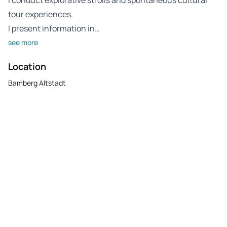
tour experiences.
I present information in…
see more
Location
Bamberg Altstadt