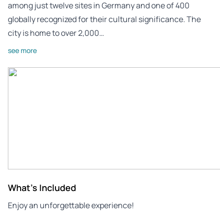
among just twelve sites in Germany and one of 400
globally recognized for their cultural significance. The
city is home to over 2,000…
see more
What's Included
Enjoy an unforgettable experience!