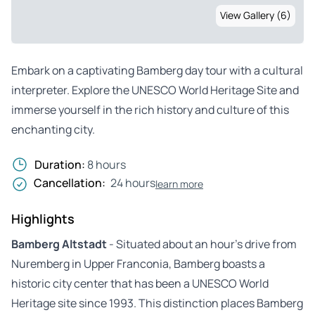
View Gallery (6)
Embark on a captivating Bamberg day tour with a cultural
interpreter. Explore the UNESCO World Heritage Site and
immerse yourself in the rich history and culture of this
enchanting city.
Duration:
8 hours
Cancellation:
24 hours
learn more
Highlights
Bamberg Altstadt
- Situated about an hour’s drive from
Nuremberg in Upper Franconia, Bamberg boasts a
historic city center that has been a UNESCO World
Heritage site since 1993. This distinction places Bamberg