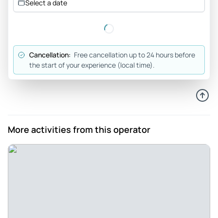
Select a date
Cancellation:
Free cancellation up to 24 hours before
the start of your experience (local time).
More activities from this operator