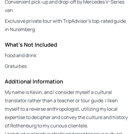
Convenient pick-up and drop-off by Mercedes V-Series
van
Exclusive private tour with TripAdvisor’s top-rated guide
in Nuremberg
What's Not Included
Food and drink
Gratuities
Additional Information
My name is Kevin, and I consider myself a cultural
translator rather than a teacher or tour guide. I liken
myself to a reverse anthropologist, utilizing my local
expertise to decipher and convey the culture and history
of Rothenburg to my curious clientele.
I conduct explorative strolls and spontaneous cultural