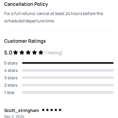
Cancellation Policy
For a full refund, cancel at least 24 hours before the
scheduled departure time.
Customer Ratings
5.0
(1 Rating)
5 stars
4 stars
3 stars
2 stars
1 star
Scott_stringham
Dec 2, 2024