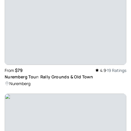
$79
From
4.9
19 Ratings
Nuremberg Tour: Rally Grounds & Old Town
Nuremberg