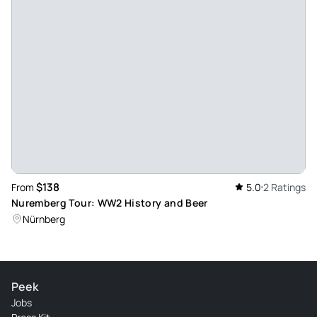
$138
From
5.0
2 Ratings
Nuremberg Tour: WW2 History and Beer
Nürnberg
Peek
Jobs