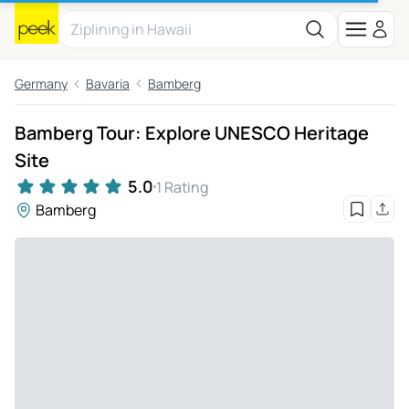
Germany
Bavaria
Bamberg
Bamberg Tour: Explore UNESCO Heritage
Site
5.0
1 Rating
Bamberg