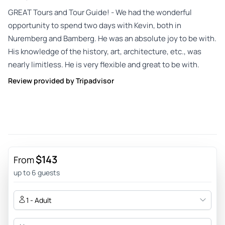
GREAT Tours and Tour Guide! - We had the wonderful
opportunity to spend two days with Kevin, both in
Nuremberg and Bamberg. He was an absolute joy to be with.
His knowledge of the history, art, architecture, etc., was
nearly limitless. He is very flexible and great to be with.
Review provided by Tripadvisor
$143
From
up to 6 guests
1 - Adult