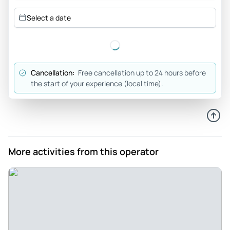
competent. Our lunch was AWESOME, as we ate with them
Select a date
both! Wear good hiking shoes and have fun!!
Review provided by Viator
Katherin_a
Cancellation:
Free cancellation up to 24 hours before
Jun 8, 2026
the start of your experience (local time).
Daniel was our guide his... - Daniel was our guide his English
was very good and he was very kind. The hike was very
intense for me but most of the group did great. It was a very
steep incline for 15-30 minutes. The scenery was absolutely
beautiful.
More activities from this operator
Review provided by Viator
Hp00001
May 16, 2026
Exceptional tour - I highly recommend this tour. It was such
a special day and a real highlight of my overseas trip. Milan