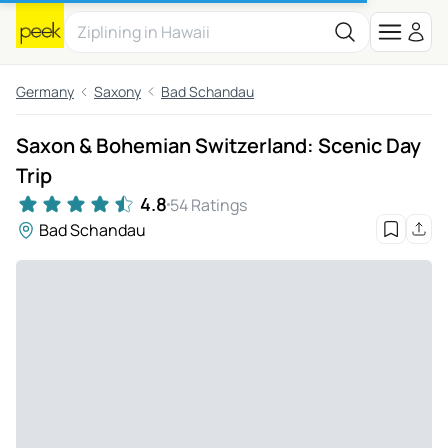
Germany
Saxony
Bad Schandau
Saxon & Bohemian Switzerland: Scenic Day
Trip
4.8
54 Ratings
Bad Schandau