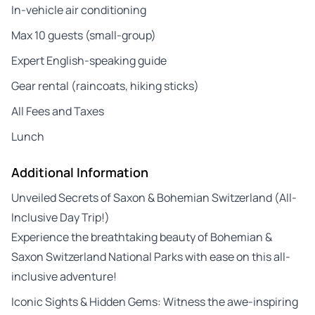
In-vehicle air conditioning
Max 10 guests (small-group)
Expert English-speaking guide
Gear rental (raincoats, hiking sticks)
All Fees and Taxes
Lunch
Additional Information
Unveiled Secrets of Saxon & Bohemian Switzerland (All-
Inclusive Day Trip!)
Experience the breathtaking beauty of Bohemian &
Saxon Switzerland National Parks with ease on this all-
inclusive adventure!
Iconic Sights & Hidden Gems: Witness the awe-inspiring