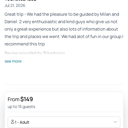
Jul 21, 2026
Great trip - We had the pleasure to be guided by Milan and
Daniel. 2 very enthusiastic and kind guys who give us not
only a great experience but also lots of information about
the trip and places we went. We had alot of fun in our group I
recommend this trip
Review provided by Tripadvisor
see more
Rikkeskovgaarda
Jul 6, 2026
Great nature - Nice nature experience and friendly guides
Review provided by Tripadvisor
$149
From
Frank_d
up to 15 guests
Jun 24, 2026
SAXONY TOURS ARE GREAT! Milan was an excellent driver -
1 - Adult
Milan is a great driver and guide. Lucas was also very