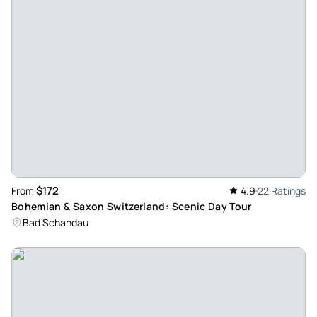
& Dalibora were excellent and the national park was
stunning. While I enjoyed all the museums, galleries and
palaces I went to in my trip, getting out into such a beautiful
unspoilt natural setting with such incredible views & history
was something that I won’t forget. The river boat also was
exceptional—and lots of fun—headed by a young guide who
did a great job explaining the surrounding gorge area as
well as keeping us entertained. And capped off by a
beautiful lunch overlooking paddocks & mountains. It’s an
easy drive over the border to Czechia from Dresden and well
$172
From
4.9
22 Ratings
worth doing.
Bohemian & Saxon Switzerland: Scenic Day Tour
Review provided by Tripadvisor
Bad Schandau
Soraya_p
Apr 30, 2026
Not to be missed - a great day! - This truly was such a
wonderful day. Milan & Dalibora were exceptional, friendly,