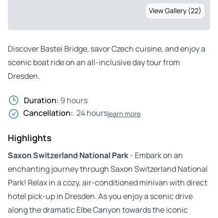
View Gallery (22)
Discover Bastei Bridge, savor Czech cuisine, and enjoy a
scenic boat ride on an all-inclusive day tour from
Dresden.
Duration:
9 hours
Cancellation:
24 hours
learn more
Highlights
Saxon Switzerland National Park
- Embark on an
enchanting journey through Saxon Switzerland National
Park! Relax in a cozy, air-conditioned minivan with direct
hotel pick-up in Dresden. As you enjoy a scenic drive
along the dramatic Elbe Canyon towards the iconic