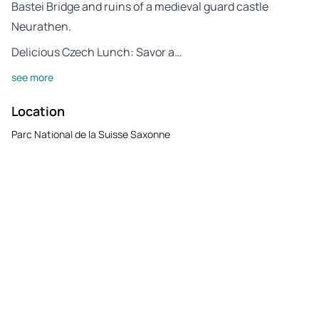
Bastei Bridge and ruins of a medieval guard castle
Neurathen.
Delicious Czech Lunch: Savor a…
see more
Location
Parc National de la Suisse Saxonne