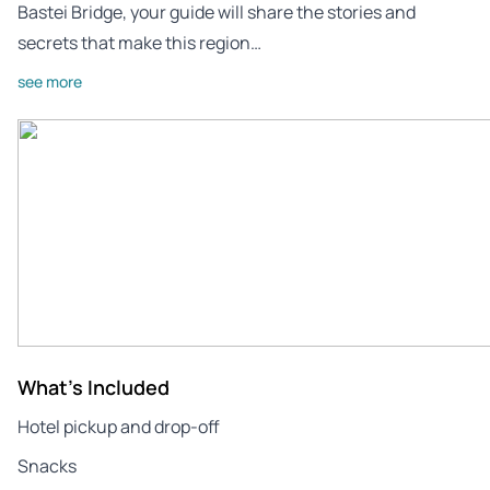
Bastei Bridge, your guide will share the stories and
secrets that make this region…
see more
What's Included
Hotel pickup and drop-off
Snacks