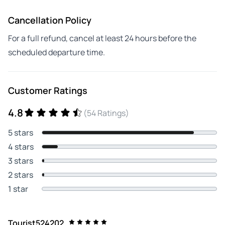
Cancellation Policy
For a full refund, cancel at least 24 hours before the
scheduled departure time.
Customer Ratings
4.8
(54 Ratings)
5 stars
4 stars
3 stars
2 stars
1 star
Tourist524202