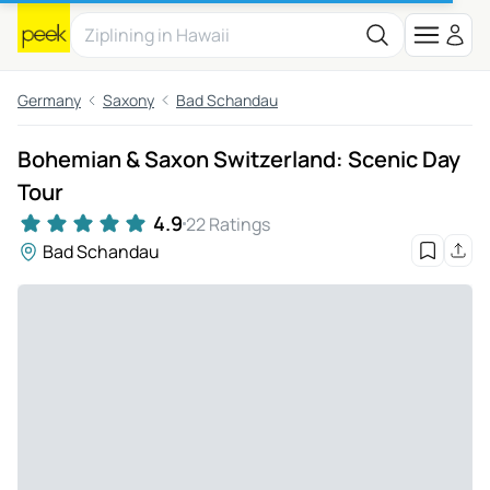
Germany
Saxony
Bad Schandau
Bohemian & Saxon Switzerland: Scenic Day
Tour
4.9
22 Ratings
Bad Schandau