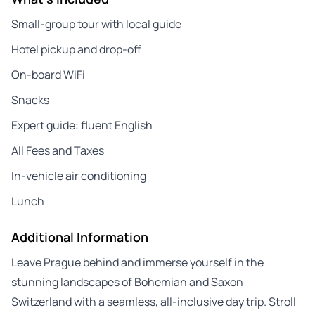
Small-group tour with local guide
Hotel pickup and drop-off
On-board WiFi
Snacks
Expert guide: fluent English
All Fees and Taxes
In-vehicle air conditioning
Lunch
Additional Information
Leave Prague behind and immerse yourself in the
stunning landscapes of Bohemian and Saxon
Switzerland with a seamless, all-inclusive day trip. Stroll