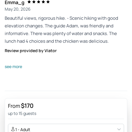
Emma_g
May 20, 2026
Beautiful views, rigorous hike. - Scenic hiking with good
elevation changes. The guide Adam, was friendly and
informative. There was plenty of water and snacks. The
lunch had 4 choices and the chicken was delicious.
Review provided by Viator
H8323rkkimj
see more
May 16, 2026
Worthwhile tour - It was a wonderful experience from pick
up to drop off. Our guide was very informative, kept us all on
time and all three stops are not to be missed. The first hike
is a hike. The food at lunch was amazing, they were always
$170
From
mindful of telling us where to get bathrooms and ride was
up to 15 guests
comfortable
Review provided by Tripadvisor
1 - Adult