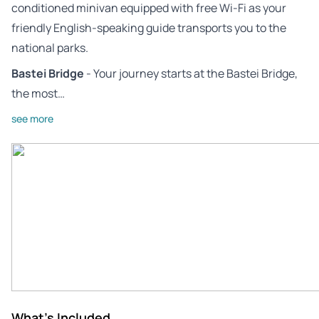
conditioned minivan equipped with free Wi-Fi as your
friendly English-speaking guide transports you to the
national parks.
Bastei Bridge
- Your journey starts at the Bastei Bridge,
the most…
see more
What's Included