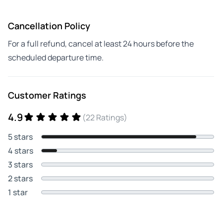
Cancellation Policy
For a full refund, cancel at least 24 hours before the
scheduled departure time.
Customer Ratings
4.9
(22 Ratings)
5 stars
4 stars
3 stars
2 stars
1 star