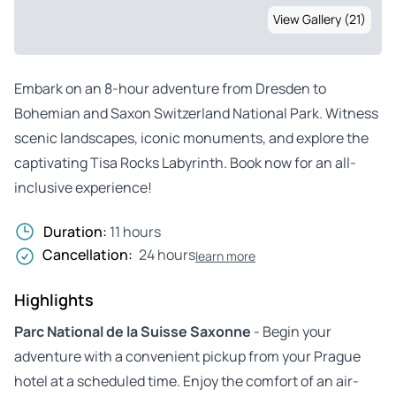
View Gallery (21)
Embark on an 8-hour adventure from Dresden to
Bohemian and Saxon Switzerland National Park. Witness
scenic landscapes, iconic monuments, and explore the
captivating Tisa Rocks Labyrinth. Book now for an all-
inclusive experience!
Duration:
11 hours
Cancellation:
24 hours
learn more
Highlights
Parc National de la Suisse Saxonne
- Begin your
adventure with a convenient pickup from your Prague
hotel at a scheduled time. Enjoy the comfort of an air-