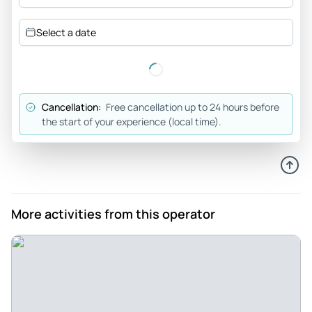
Minh_v
Select a date
Dec 30, 2025
Tour was fantastic. Tour... - Tour was fantastic. Tour guides
and driver was great. It was magical with the weather
(snow) helping to enhance the experience.
Cancellation:
Free cancellation up to 24 hours before
Review provided by Viator
the start of your experience (local time).
Merts01
Sep 15, 2025
Outstanding guide and brilliant day tour - Our small group of
6 was extremely well hosted and looked after by our
More activities from this operator
unbelievably knowledgeable & experienced guide, Josef.
The tour was well paced, well organised and very
informative with Josef & our driver taking care of our every
need. Some fantastic hiking took in spectacular views,
history, nature & fun. Would highly recommend this day