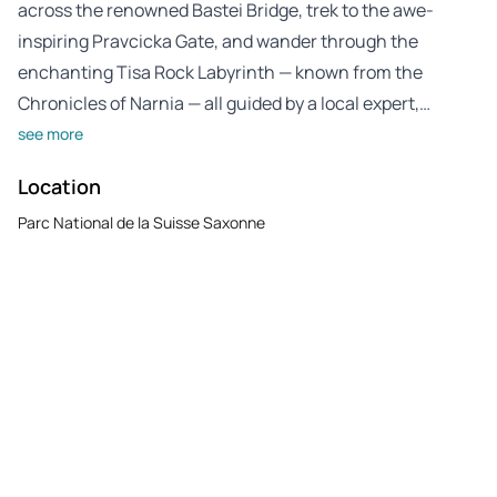
across the renowned Bastei Bridge, trek to the awe-
inspiring Pravcicka Gate, and wander through the
enchanting Tisa Rock Labyrinth — known from the
Chronicles of Narnia — all guided by a local expert,…
see more
Location
Parc National de la Suisse Saxonne