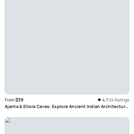
$39
From
4.7
24 Ratings
Ajanta & Ellora Caves: Explore Ancient Indian Architecture
within 2 Days