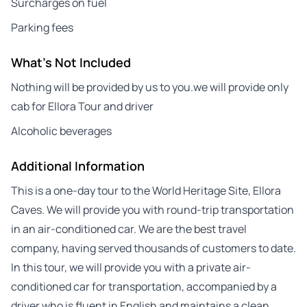
Surcharges on fuel
Parking fees
What's Not Included
Nothing will be provided by us to you.we will provide only
cab for Ellora Tour and driver
Alcoholic beverages
Additional Information
This is a one-day tour to the World Heritage Site, Ellora
Caves. We will provide you with round-trip transportation
in an air-conditioned car. We are the best travel
company, having served thousands of customers to date.
In this tour, we will provide you with a private air-
conditioned car for transportation, accompanied by a
driver who is fluent in English and maintains a clean