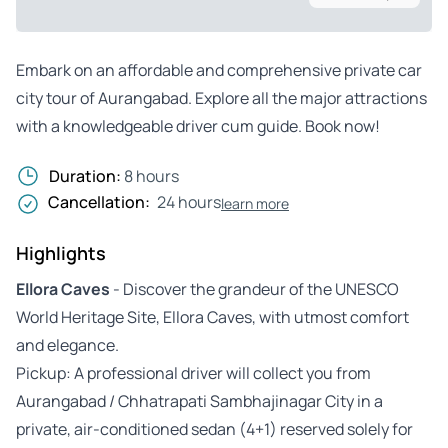
Embark on an affordable and comprehensive private car
city tour of Aurangabad. Explore all the major attractions
with a knowledgeable driver cum guide. Book now!
Duration:
8 hours
Cancellation:
24 hours
learn more
Highlights
Ellora Caves
- Discover the grandeur of the UNESCO
World Heritage Site, Ellora Caves, with utmost comfort
and elegance.
Pickup: A professional driver will collect you from
Aurangabad / Chhatrapati Sambhajinagar City in a
private, air-conditioned sedan (4+1) reserved solely for