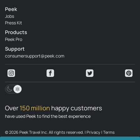
Peek
Jobs
Press Kit
Products
Peek Pro
Support
consumersupport@peek.com
Over
150 million
happy customers
have used Peek to find the best experience
© 2026 Peek Travel Inc. All rights reserved.
|
Privacy
|
Terms