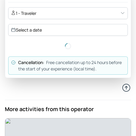
1 - Traveler
Select a date
Cancellation:
Free cancellation up to 24 hours before
the start of your experience (local time).
More activities from this operator