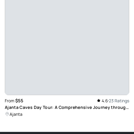
$55
From
4.6
23 Ratings
Ajanta Caves Day Tour: A Comprehensive Journey through
Ancient Art and Culture
Ajanta