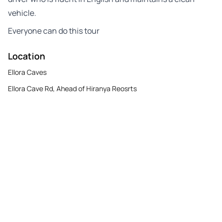
vehicle.
Everyone can do this tour
Location
Ellora Caves
Ellora Cave Rd, Ahead of Hiranya Reosrts