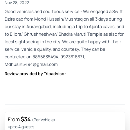
Nov 28, 2022
Good vehicles and courteous service - We engaged a Swift
Dzire cab from Mohd Hussain/Mushtaq on all 3 days during
our stay in Aurangabad, including a trip to Ajanta caves, and
to Ellora/ Ghrushneshwar/ Bhadra Maruti Temple as also for
local sightseeing in the city. We are quite happy with their
service, vehicle quality, and courtesy. They can be
contacted on 8855835494, 9923616671,
Mdhusin5494@gmail.com
Review provided by Tripadvisor
$34
From
(Per Vehicle)
up to 4 guests