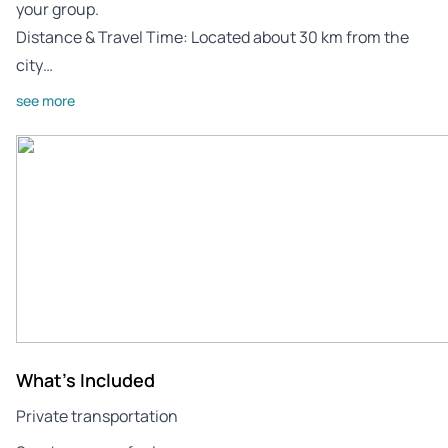
your group.
Distance & Travel Time: Located about 30 km from the
city…
see more
What's Included
Private transportation