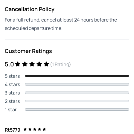
Cancellation Policy
For a full refund, cancel at least 24 hours before the
scheduled departure time.
Customer Ratings
5.0
(1 Rating)
5 stars
4 stars
3 stars
2 stars
1 star
Rt5779