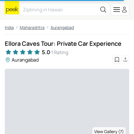
India
Maharashtra
Aurangabad
Ellora Caves Tour: Private Car Experience
5.0
1 Rating
Aurangabad
View Gallery (7)