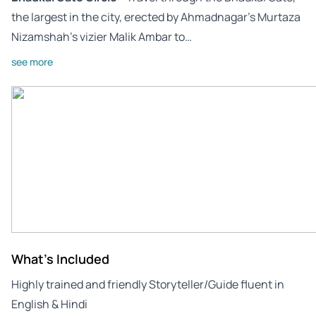
the largest in the city, erected by Ahmadnagar’s Murtaza
Nizamshah’s vizier Malik Ambar to…
see more
What's Included
Highly trained and friendly Storyteller/Guide fluent in
English & Hindi