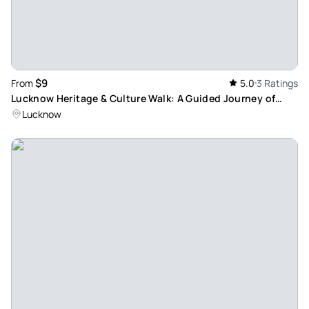
$9
From
5.0
3 Ratings
Lucknow Heritage & Culture Walk: A Guided Journey of
Historical Awe and Cultural Interest
Lucknow