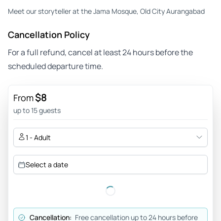
Meet our storyteller at the Jama Mosque, Old City Aurangabad
Cancellation Policy
For a full refund, cancel at least 24 hours before the
scheduled departure time.
$8
From
up to 15 guests
1 - Adult
Select a date
Cancellation:
Free cancellation up to 24 hours before