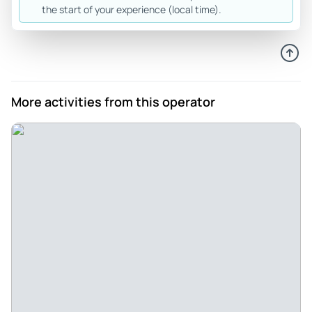
the start of your experience (local time).
More activities from this operator