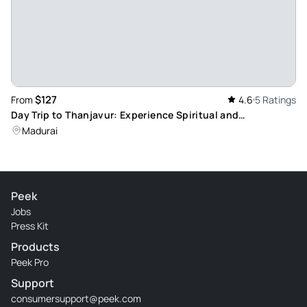
$127
From
4.6
5 Ratings
Day Trip to Thanjavur: Experience Spiritual and
Architectural Brilliance
Madurai
Peek
Jobs
Press Kit
Products
Peek Pro
Support
consumersupport@peek.com