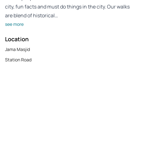
city, fun facts and must do things in the city. Our walks
are blend of historical…
see more
Location
Jama Masjid
Station Road