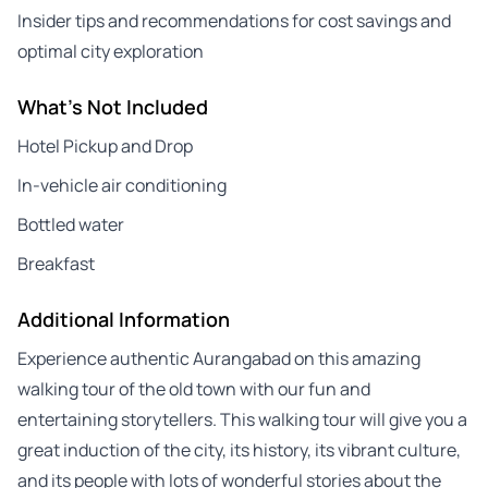
Insider tips and recommendations for cost savings and
optimal city exploration
What's Not Included
Hotel Pickup and Drop
In-vehicle air conditioning
Bottled water
Breakfast
Additional Information
Experience authentic Aurangabad on this amazing
walking tour of the old town with our fun and
entertaining storytellers. This walking tour will give you a
great induction of the city, its history, its vibrant culture,
and its people with lots of wonderful stories about the