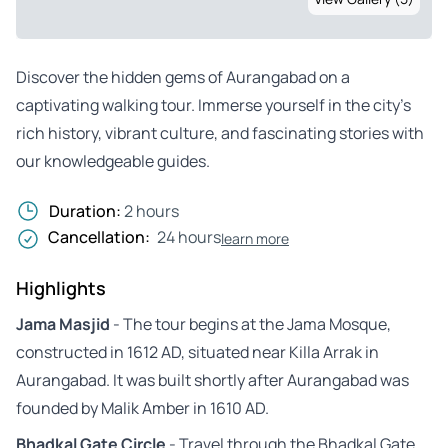
Discover the hidden gems of Aurangabad on a
captivating walking tour. Immerse yourself in the city’s
rich history, vibrant culture, and fascinating stories with
our knowledgeable guides.
Duration:
2 hours
Cancellation:
24 hours
learn more
Highlights
Jama Masjid
- The tour begins at the Jama Mosque,
constructed in 1612 AD, situated near Killa Arrak in
Aurangabad. It was built shortly after Aurangabad was
founded by Malik Amber in 1610 AD.
Bhadkal Gate Circle
- Travel through the Bhadkal Gate,