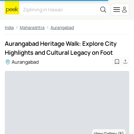
India
Maharashtra
Aurangabad
Aurangabad Heritage Walk: Explore City
Highlights and Cultural Legacy on Foot
Aurangabad
View Gallery (5)