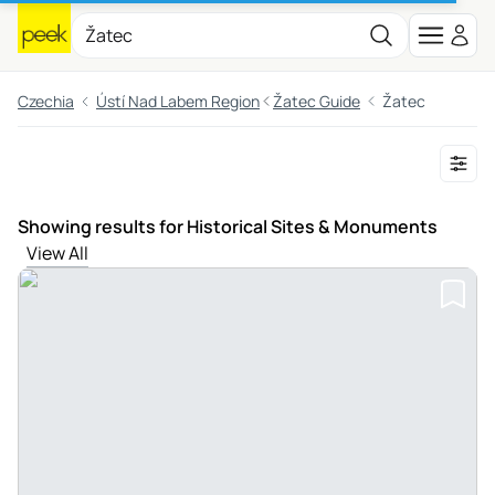
Czechia
Ústí Nad Labem Region
Žatec Guide
Žatec
Showing results for Historical Sites & Monuments
View All