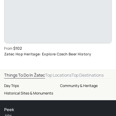
$102
From
Zatec Hop Heritage: Explore Czech Beer History
Things To Do In Žatec
Top Locations
Top Destinations
Day Trips
Community & Heritage
Historical Sites & Monuments
Peek
Jobs