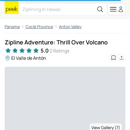
Panama
Coclé Province
Anton Valley
Zipline Adventure: Thrill Over Volcano
5.0
2 Ratings
El Valle de Antón
View Gallery (7)