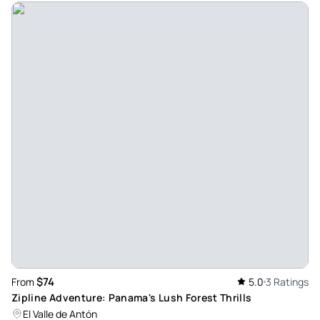
$74
From
5.0
3 Ratings
Zipline Adventure: Panama's Lush Forest Thrills
El Valle de Antón