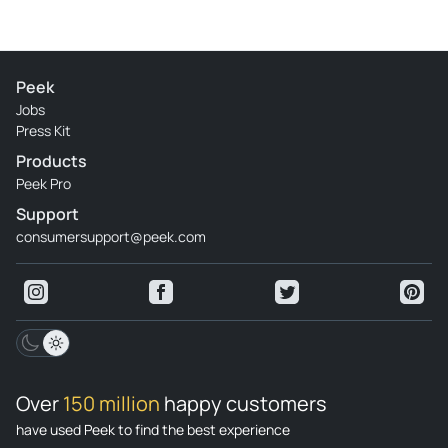
Peek
Jobs
Press Kit
Products
Peek Pro
Support
consumersupport@peek.com
Over
150 million
happy customers
have used Peek to find the best experience