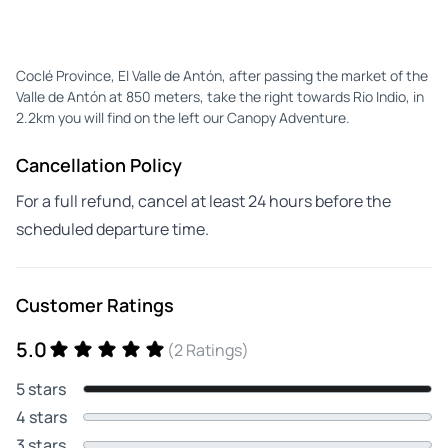
Coclé Province, El Valle de Antón, after passing the market of the
Valle de Antón at 850 meters, take the right towards Rio Indio, in
2.2km you will find on the left our Canopy Adventure.
Cancellation Policy
For a full refund, cancel at least 24 hours before the
scheduled departure time.
Customer Ratings
5.0
(2 Ratings)
5 stars
4 stars
3 stars