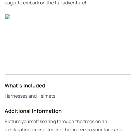
eager to embark on the full adventure!
What's Included
Harnesses and Helmets
Additional Information
Picture yourself soaring through the trees on an
exhilarating zipline, feeling the breeze on your face and