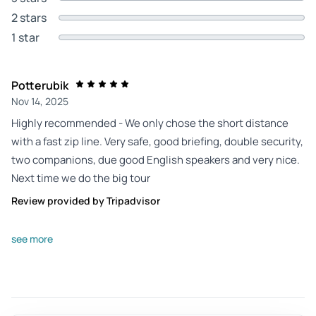
2 stars
1 star
Potterubik
Nov 14, 2025
Highly recommended - We only chose the short distance
with a fast zip line. Very safe, good briefing, double security,
two companions, due good English speakers and very nice.
Next time we do the big tour
Review provided by Tripadvisor
Amber_r
see more
Aug 27, 2025
Great Review - Amazing experience. Staff were extremely
helpful and careful. Awesome environment and beautiful
waterfall.