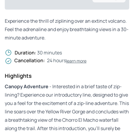
Experience the thrill of ziplining over an extinct volcano.
Feel the adrenaline and enjoy breathtaking views in a 30-
minute adventure.
Duration:
30 minutes
Cancellation:
24 hours
learn more
Highlights
Canopy Adventure
- Interested in a brief taste of zip-
lining? Experience our introductory line, designed to give
you a feel for the excitement of a zip-line adventure. This
line soars over the Yellow River Gorge and concludes with
a breathtaking view of the Chorro El Macho waterfall
along the trail. After this introduction, you’ll surely be