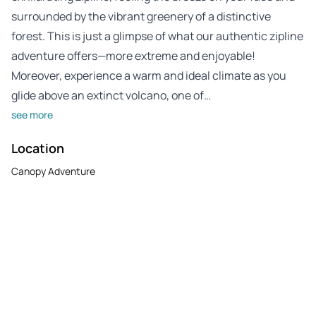
surrounded by the vibrant greenery of a distinctive
forest. This is just a glimpse of what our authentic zipline
adventure offers—more extreme and enjoyable!
Moreover, experience a warm and ideal climate as you
glide above an extinct volcano, one of…
see more
Location
Canopy Adventure