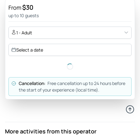
$30
Review provided by Viator
From
up to 10 guests
1 - Adult
Select a date
Cancellation:
Free cancellation up to 24 hours before
the start of your experience (local time).
More activities from this operator