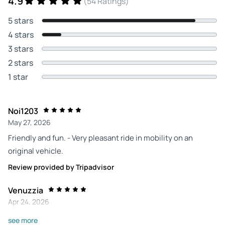
4.9
(54 Ratings)
5 stars
4 stars
3 stars
2 stars
1 star
Noi1203
May 27, 2026
Friendly and fun. - Very pleasant ride in mobility on an
original vehicle.
Review provided by Tripadvisor
Venuzzia
Apr 24, 2026
Fun tour of the city - We chose to visit Annecy in 1h30. The
see more