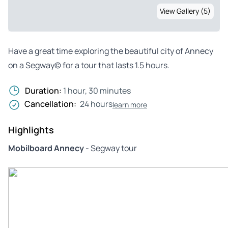
View Gallery (5)
Have a great time exploring the beautiful city of Annecy
on a Segway© for a tour that lasts 1.5 hours.
Duration:
1 hour, 30 minutes
Cancellation:
24 hours
learn more
Highlights
Mobilboard Annecy
- Segway tour