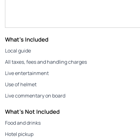
What's Included
Local guide
All taxes, fees and handling charges
Live entertainment
Use of helmet
Live commentary on board
What's Not Included
Food and drinks
Hotel pickup