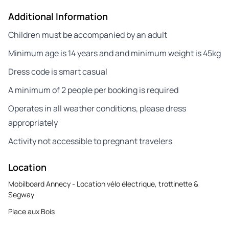
Additional Information
Children must be accompanied by an adult
Minimum age is 14 years and and minimum weight is 45kg
Dress code is smart casual
A minimum of 2 people per booking is required
Operates in all weather conditions, please dress
appropriately
Activity not accessible to pregnant travelers
Location
Mobilboard Annecy - Location vélo électrique, trottinette &
Segway
Place aux Bois