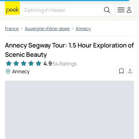
France
Auvergne-rhône-alpes
Annecy
Annecy Segway Tour: 1.5 Hour Exploration of
Scenic Beauty
4.9
54 Ratings
Annecy