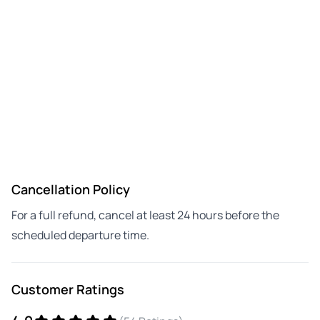
Cancellation Policy
For a full refund, cancel at least 24 hours before the
scheduled departure time.
Customer Ratings