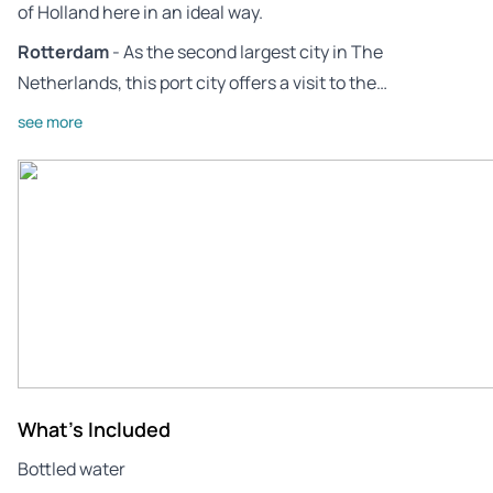
of Holland here in an ideal way.
Rotterdam
- As the second largest city in The
Netherlands, this port city offers a visit to the…
see more
What's Included
Bottled water