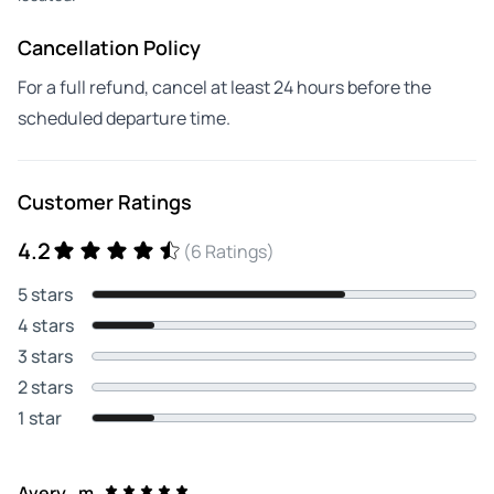
Cancellation Policy
For a full refund, cancel at least 24 hours before the
scheduled departure time.
Customer Ratings
4.2
(6 Ratings)
5 stars
4 stars
3 stars
2 stars
1 star
Avery_m