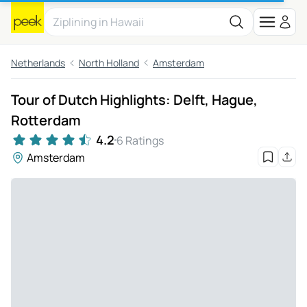
Netherlands
North Holland
Amsterdam
Tour of Dutch Highlights: Delft, Hague,
Rotterdam
4.2
6 Ratings
Amsterdam