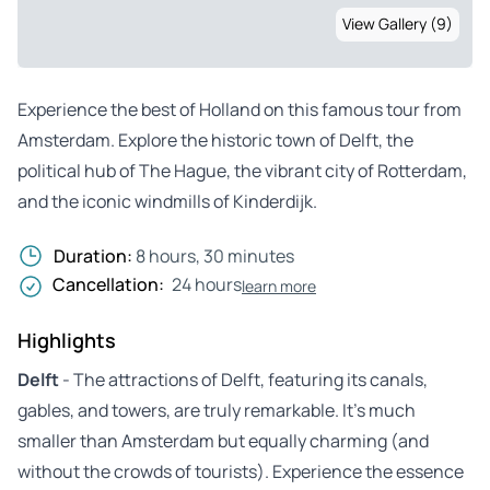
View Gallery (9)
Experience the best of Holland on this famous tour from
Amsterdam. Explore the historic town of Delft, the
political hub of The Hague, the vibrant city of Rotterdam,
and the iconic windmills of Kinderdijk.
Duration:
8 hours, 30 minutes
Cancellation:
24 hours
learn more
Highlights
Delft
- The attractions of Delft, featuring its canals,
gables, and towers, are truly remarkable. It’s much
smaller than Amsterdam but equally charming (and
without the crowds of tourists). Experience the essence