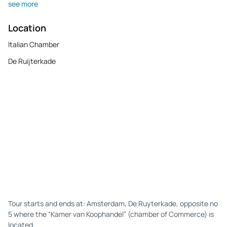
see more
Location
Italian Chamber
De Ruijterkade
Tour starts and ends at: Amsterdam, De Ruyterkade, opposite no
5 where the “Kamer van Koophandel” (chamber of Commerce) is
located.