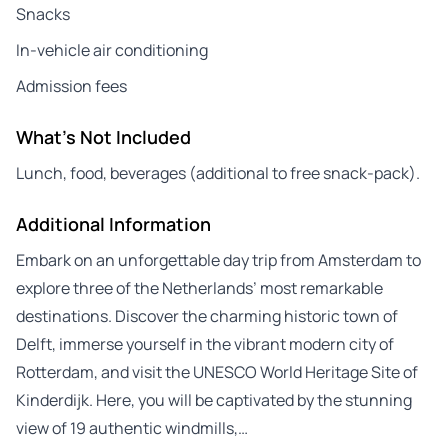
Snacks
In-vehicle air conditioning
Admission fees
What's Not Included
Lunch, food, beverages (additional to free snack-pack).
Additional Information
Embark on an unforgettable day trip from Amsterdam to
explore three of the Netherlands’ most remarkable
destinations. Discover the charming historic town of
Delft, immerse yourself in the vibrant modern city of
Rotterdam, and visit the UNESCO World Heritage Site of
Kinderdijk. Here, you will be captivated by the stunning
view of 19 authentic windmills,…