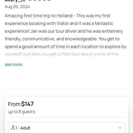
Aug 26, 2024
Amazing first time trip to Holland - This was my first
experience booking with Viator and it was a fantastic
experience! Jan was our tour driver and he was extremely
friendly, communicative, and knowledgeable. You get to
spend a good amount of time in each location to explore by
yourself, but also you get a little tour about some of the
harder to navigate spots with some interesting information.
see more
Would rate this trip 6 stars if I could, great experience for
our first trip to Holland.
Review provided by Viator
Colleen_b
$147
From
Aug 19, 2024
up to 8 guests
Four Fabulous Stops - This was a wonderful experience.
Everything was considered- down to the extra water
1 - Adult
available to us after a stop.