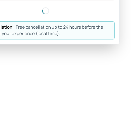
lation:
Free cancellation up to 24 hours before the
f your experience (local time).