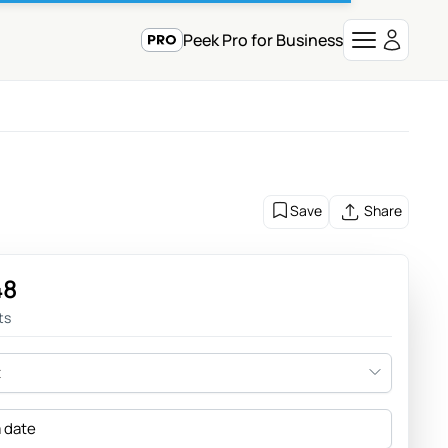
Peek Pro for Business
Save
Share
48
ts
t
a date