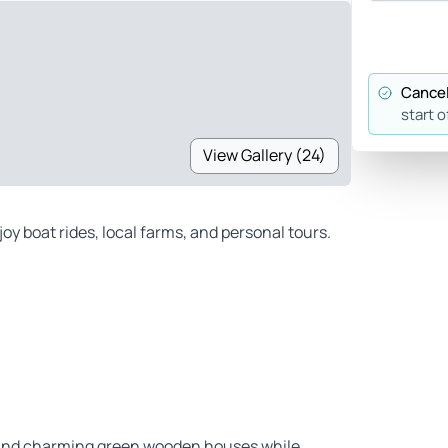
Cancel
start o
View Gallery (24)
oy boat rides, local farms, and personal tours.
s and charming green wooden houses while