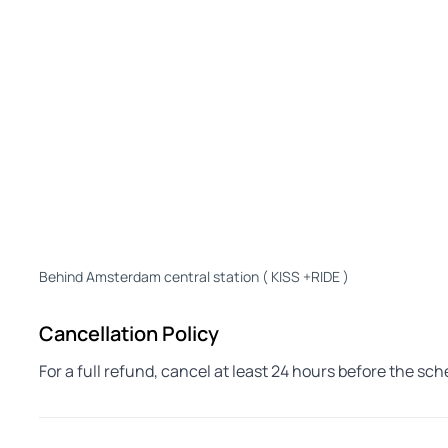
Behind Amsterdam central station ( KISS +RIDE )
Cancellation Policy
For a full refund, cancel at least 24 hours before the sc