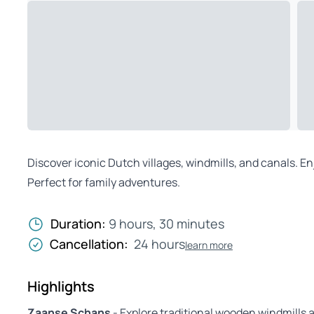
Discover iconic Dutch villages, windmills, and canals. Enj
Perfect for family adventures.
Duration:
9 hours, 30 minutes
Cancellation:
24 hours
learn more
Highlights
Zaanse Schans
- Explore traditional wooden windmill