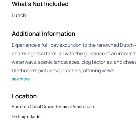
What's Not Included
Lunch
Additional Information
Experience a full-day excursion to the renowned Dutch 
charming local farm, all with the guidance of an informat
waterways, scenic landscapes, clog factories, and chees
Giethoorn’s picturesque canals, offering views…
see more
Location
Bus stop Canal Cruise Terminal Amsterdam
De Ruijterkade