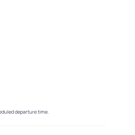
heduled departure time.