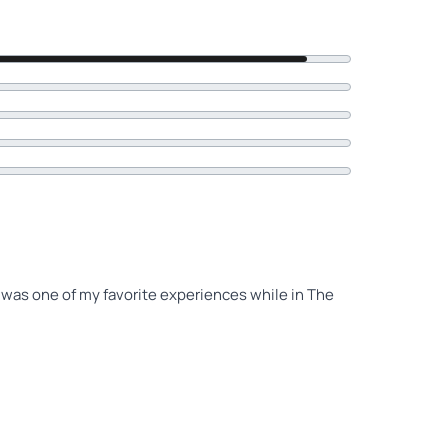
s was one of my favorite experiences while in The