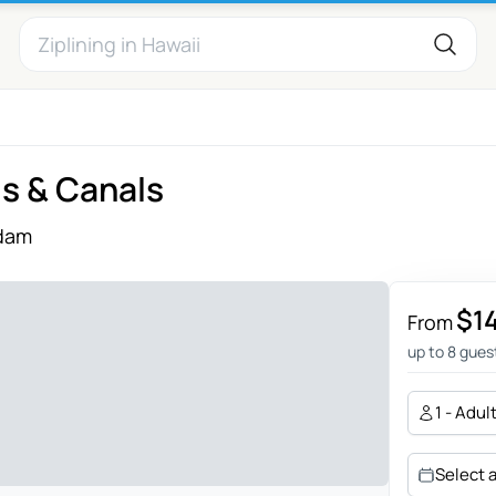
ls & Canals
dam
$1
From
up to 8 gues
1 - Adul
Select 