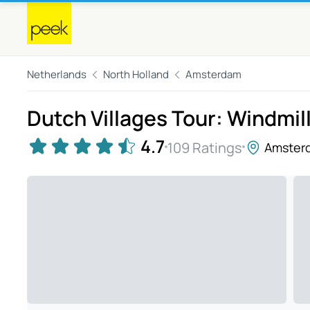
Netherlands
North Holland
Amsterdam
Dutch Villages Tour: Windmil
4.7
109 Ratings
Amster