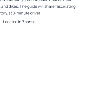
and dikes. The guide will share fascinating
story. (30-minute drive)
- Located in Zaanse…