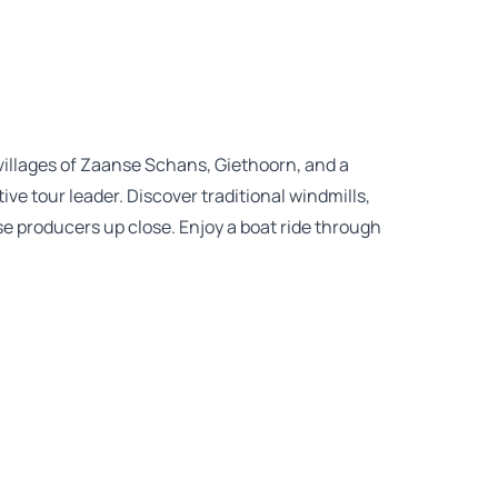
villages of Zaanse Schans, Giethoorn, and a
ive tour leader. Discover traditional windmills,
e producers up close. Enjoy a boat ride through