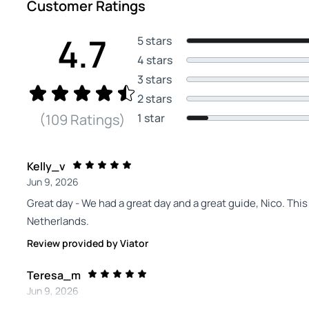
Customer Ratings
4.7
5 stars
4 stars
3 stars
2 stars
1 star
(109 Ratings)
Kelly_v
Jun 9, 2026
Great day - We had a great day and a great guide, Nico. Thi
Netherlands.
Review provided by Viator
Teresa_m
Jun 9, 2026