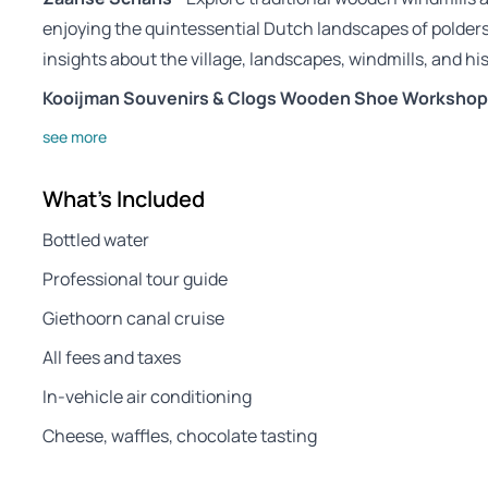
enjoying the quintessential Dutch landscapes of polders 
insights about the village, landscapes, windmills, and hi
Kooijman Souvenirs & Clogs Wooden Shoe Workshop
see more
What's Included
Bottled water
Professional tour guide
Giethoorn canal cruise
All fees and taxes
In-vehicle air conditioning
Cheese, waffles, chocolate tasting