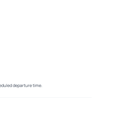
heduled departure time.