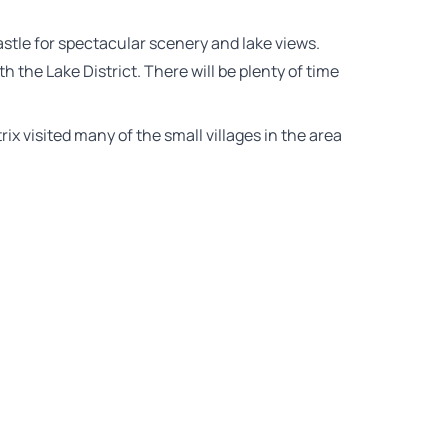
astle for spectacular scenery and lake views.
th the Lake District. There will be plenty of time
rix visited many of the small villages in the area