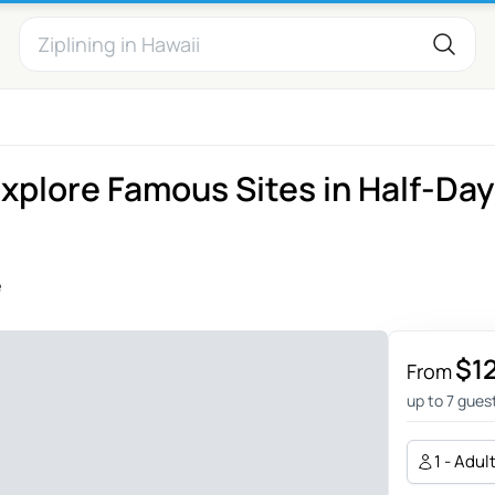
Explore Famous Sites in Half-Day
e
$1
From
up to 7 gues
1 - Adul