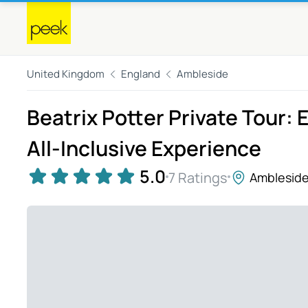
United Kingdom
England
Ambleside
Beatrix Potter Private Tour: 
All-Inclusive Experience
5.0
7 Ratings
Amblesid