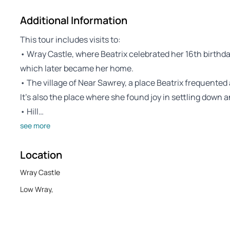
Additional Information
This tour includes visits to:
• Wray Castle, where Beatrix celebrated her 16th birthday a
which later became her home.
• The village of Near Sawrey, a place Beatrix frequented 
It’s also the place where she found joy in settling down a
• Hill…
see more
Location
Wray Castle
Low Wray,