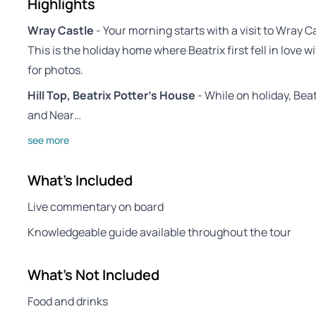
Highlights
Wray Castle
- Your morning starts with a visit to Wray C
This is the holiday home where Beatrix first fell in love wi
for photos.
Hill Top, Beatrix Potter’s House
- While on holiday, Beat
and Near…
see more
What's Included
Live commentary on board
Knowledgeable guide available throughout the tour
What's Not Included
Food and drinks