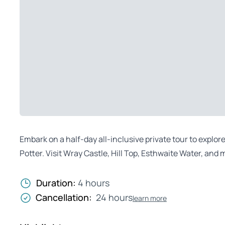
Embark on a half-day all-inclusive private tour to explor
Potter. Visit Wray Castle, Hill Top, Esthwaite Water, and m
Duration:
4 hours
Cancellation:
24 hours
learn more