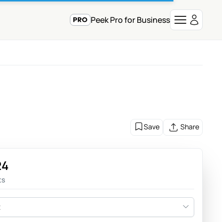
Peek Pro for Business
Save
Share
24
ts
t