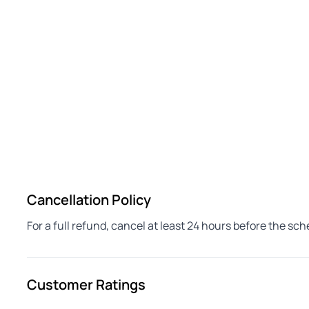
Cancellation Policy
For a full refund, cancel at least 24 hours before the sc
Customer Ratings