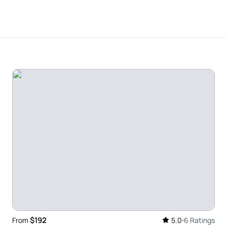
and Tim for making this the highlight of our visit
family without any hesitation.
only ones on the tour. Our guide, Tom, was a
 so much even though we had done research. The
enery or the buildings or the gates that are still
s outstanding! The scenery was gorgeous. Tim our
a and Beatrix Potter. There was so much more to
$192
From
5.0
6 Ratings