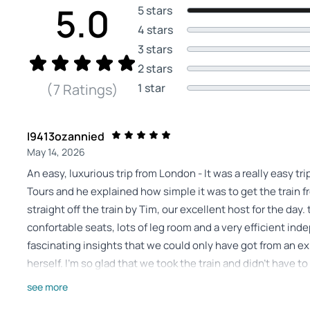
5.0
5 stars
4 stars
3 stars
2 stars
1 star
(7 Ratings)
I9413ozannied
May 14, 2026
An easy, luxurious trip from London - It was a really easy t
Tours and he explained how simple it was to get the train 
straight off the train by Tim, our excellent host for the day
confortable seats, lots of leg room and a very efficient in
fascinating insights that we could only have got from an e
herself. I'm so glad that we took the train and didn't have t
and Tim did it all like a true local, smooth and safe! Beatr
see more
castle and spectacular scenery along the way. Even the lit