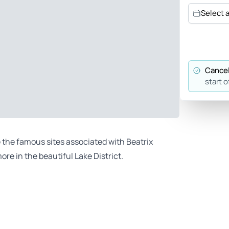
Select 
Cancel
start o
e the famous sites associated with Beatrix
ore in the beautiful Lake District.