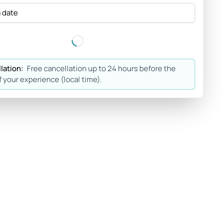
a date
lation:
Free cancellation up to 24 hours before the
f your experience (local time).