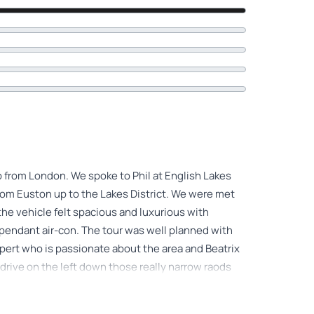
rip from London. We spoke to Phil at English Lakes
from Euston up to the Lakes District. We were met
. the vehicle felt spacious and luxurious with
dependant air-con. The tour was well planned with
xpert who is passionate about the area and Beatrix
o drive on the left down those really narrow raods
ix Potter's house was awesome and we got to see a
tle extras that we weren't expecting were