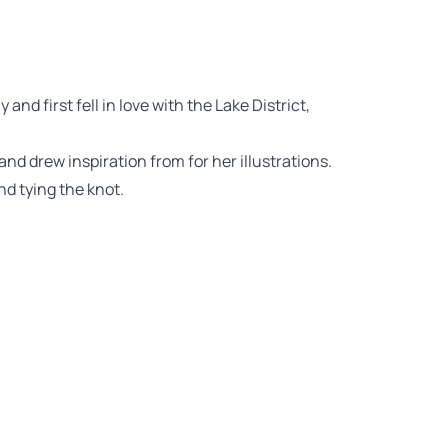
nd first fell in love with the Lake District,
and drew inspiration from for her illustrations.
nd tying the knot.