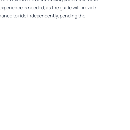
experience is needed, as the guide will provide
chance to ride independently, pending the