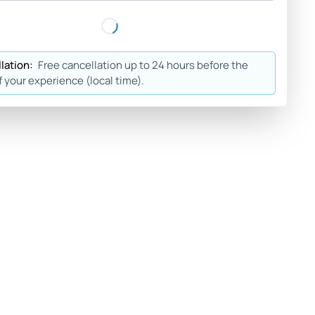
lation:
Free cancellation up to 24 hours before the
f your experience (local time).