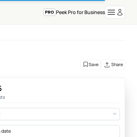
Peek Pro for Business
Save
Share
5
sts
t
a date