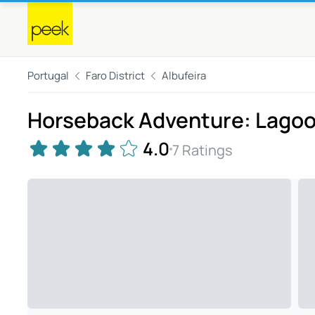
Portugal
Faro District
Albufeira
Horseback Adventure: Lagoon
4.0
7 Ratings