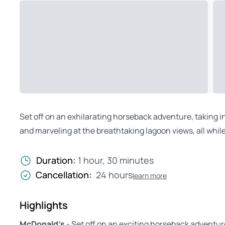
Set off on an exhilarating horseback adventure, taking i
and marveling at the breathtaking lagoon views, all while
Duration:
1 hour, 30 minutes
Cancellation:
24 hours
learn more
Highlights
McDonald’s
- Set off on an exciting horseback adventu