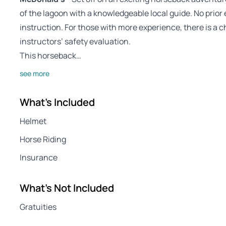
of the lagoon with a knowledgeable local guide. No prior 
instruction. For those with more experience, there is a 
instructors’ safety evaluation.
This horseback…
see more
What's Included
Helmet
Horse Riding
Insurance
What's Not Included
Gratuities