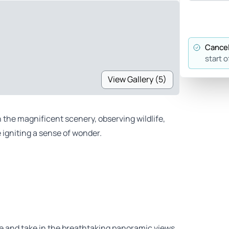
Cancel
start o
View Gallery (5)
n the magnificent scenery, observing wildlife,
 igniting a sense of wonder.
re and take in the breathtaking panoramic views