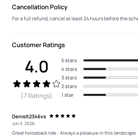
Cancellation Policy
For a full refund, cancel at least 24 hours before the sc
Customer Ratings
4.0
5 stars
4 stars
3 stars
2 stars
1 star
(7 Ratings)
Denislt2346vs
Jun 3, 2026
Great horseback ride - Always a pleasure in this landscape