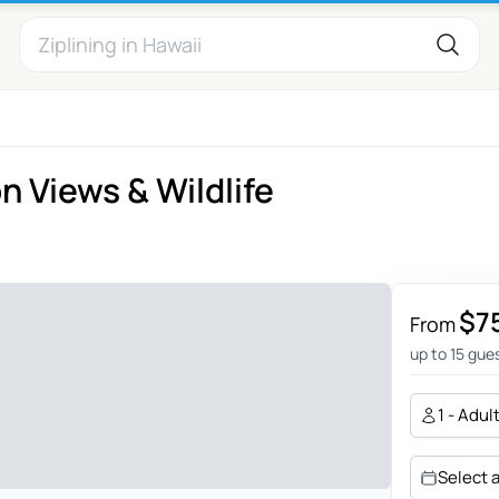
 Views & Wildlife
$7
From
up to 15 gue
1 - Adul
Select 