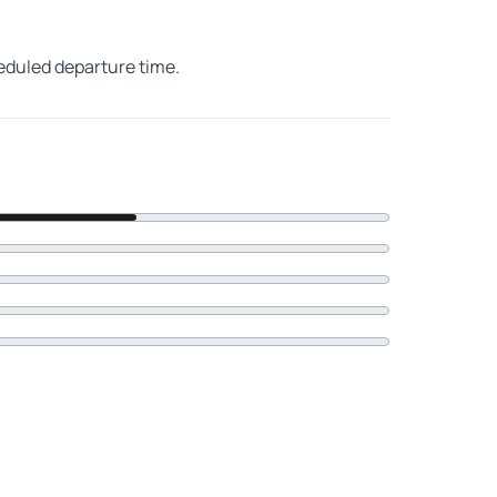
heduled departure time.