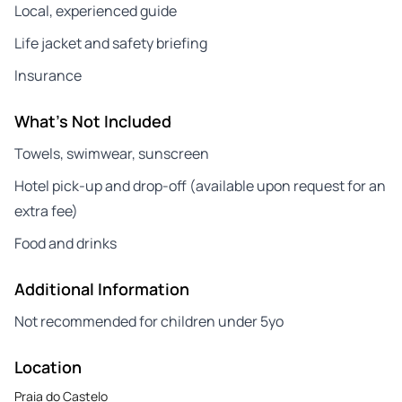
Local, experienced guide
Life jacket and safety briefing
Insurance
What's Not Included
Towels, swimwear, sunscreen
Hotel pick-up and drop-off (available upon request for an
extra fee)
Food and drinks
Additional Information
Not recommended for children under 5yo
Location
Praia do Castelo