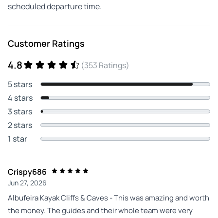
scheduled departure time.
Customer Ratings
4.8
(353 Ratings)
5 stars
4 stars
3 stars
2 stars
1 star
Crispy686
Jun 27, 2026
Albufeira Kayak Cliffs & Caves - This was amazing and worth
the money. The guides and their whole team were very