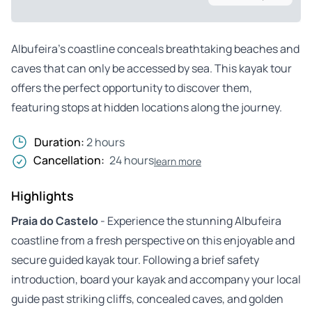
Albufeira’s coastline conceals breathtaking beaches and
caves that can only be accessed by sea. This kayak tour
offers the perfect opportunity to discover them,
featuring stops at hidden locations along the journey.
Duration:
2 hours
Cancellation:
24 hours
learn more
Highlights
Praia do Castelo
- Experience the stunning Albufeira
coastline from a fresh perspective on this enjoyable and
secure guided kayak tour. Following a brief safety
introduction, board your kayak and accompany your local
guide past striking cliffs, concealed caves, and golden