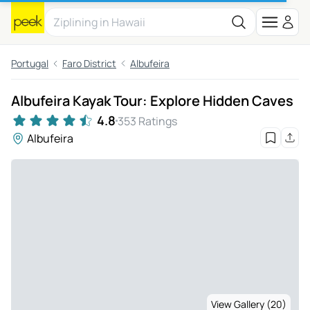
Portugal
Faro District
Albufeira
Albufeira Kayak Tour: Explore Hidden Caves
4.8
353 Ratings
Albufeira
View Gallery (20)