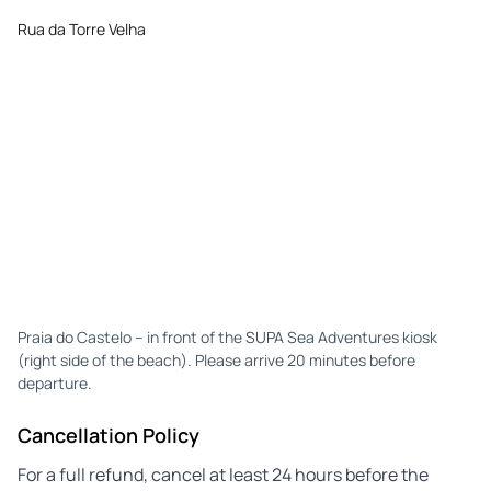
Rua da Torre Velha
Praia do Castelo – in front of the SUPA Sea Adventures kiosk
(right side of the beach). Please arrive 20 minutes before
departure.
Cancellation Policy
For a full refund, cancel at least 24 hours before the