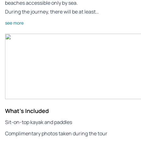
beaches accessible only by sea.
During the journey, there will be at least…
see more
What's Included
Sit-on-top kayak and paddles
Complimentary photos taken during the tour