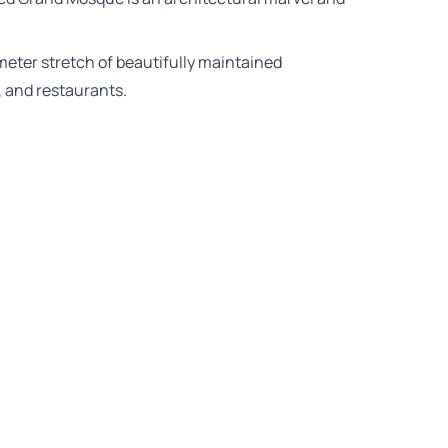
ometer stretch of beautifully maintained
, and restaurants.