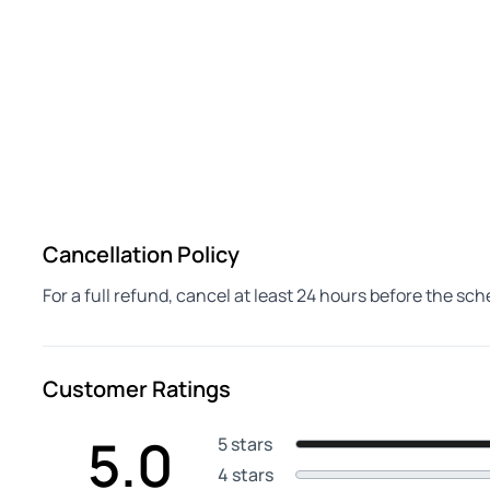
Cancellation Policy
For a full refund, cancel at least 24 hours before the sc
Customer Ratings
5.0
5 stars
4 stars