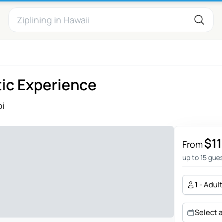
tic Experience
i
$1
From
up to 15 gue
1 - Adul
Select 