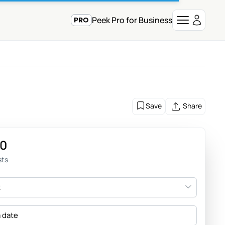
Peek Pro for Business
Save
Share
10
sts
t
a date