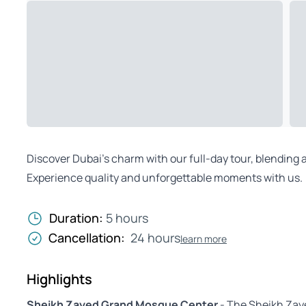
Discover Dubai’s charm with our full-day tour, blendin
Experience quality and unforgettable moments with us.
Duration:
5 hours
Cancellation:
24 hours
learn more
Highlights
Sheikh Zayed Grand Mosque Center
- The Sheikh Zay