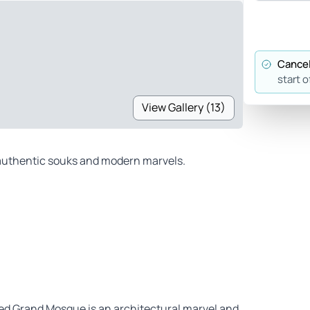
Cancel
start o
View Gallery (13)
g authentic souks and modern marvels.
ed Grand Mosque is an architectural marvel and