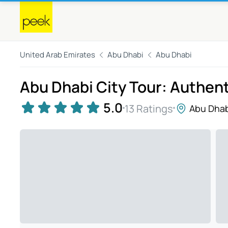
United Arab Emirates
Abu Dhabi
Abu Dhabi
Abu Dhabi City Tour: Authen
5.0
13 Ratings
Abu Dhab