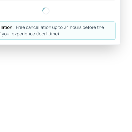
lation:
Free cancellation up to 24 hours before the
f your experience (local time).