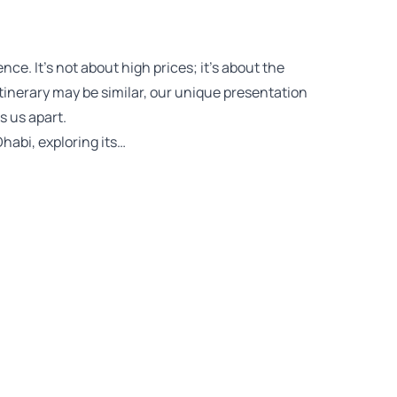
ce. It’s not about high prices; it’s about the
 itinerary may be similar, our unique presentation
 us apart.
habi, exploring its…