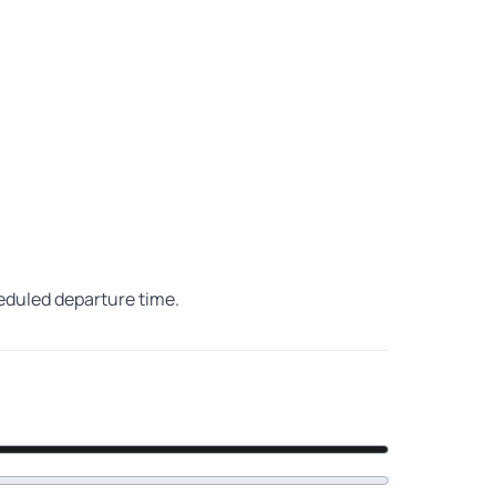
heduled departure time.