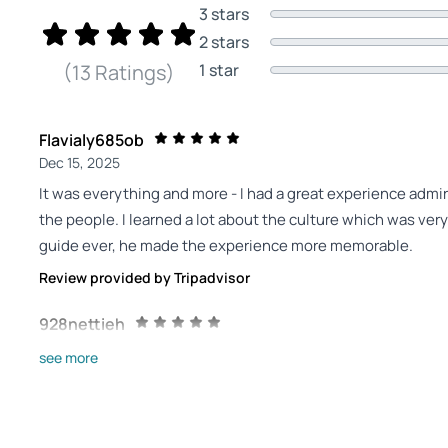
3 stars
2 stars
1 star
(13 Ratings)
Flavialy685ob
Dec 15, 2025
It was everything and more - I had a great experience admir
the people. I learned a lot about the culture which was ve
guide ever, he made the experience more memorable.
Review provided by Tripadvisor
928nettieh
Dec 8, 2025
see more
You won’t pick wrong if you pick Mahmoud Tourky! - You see tha
shinanigans with the ratings for Mahmoud Tourky! He truly w
stars. I could not imagine that our group could possibly ha