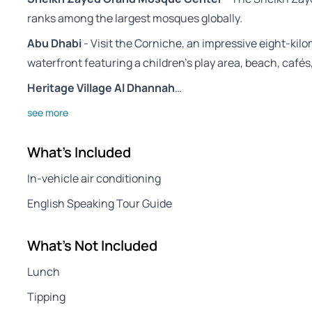
ranks among the largest mosques globally.
Abu Dhabi
- Visit the Corniche, an impressive eight-kil
waterfront featuring a children’s play area, beach, cafés
Heritage Village Al Dhannah
…
see more
What's Included
In-vehicle air conditioning
English Speaking Tour Guide
What's Not Included
Lunch
Tipping