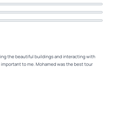
ing the beautiful buildings and interacting with
ry important to me. Mohamed was the best tour
t 5.0 review rating! It’s real! It’s truth! No
orks for every star and exceeds the limit of 5
ve had a more outstanding tour guide. He loves