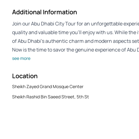
Additional Information
Join our Abu Dhabi City Tour for an unforgettable experien
quality and valuable time you’ll enjoy with us. While the
of Abu Dhabi’s authentic charm and modern aspects sets
Now is the time to savor the genuine experience of Abu D
see more
Location
Sheikh Zayed Grand Mosque Center
Sheikh Rashid Bin Saeed Street, 5th St